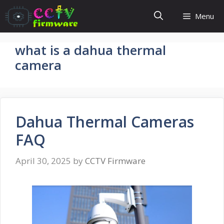
Skip
Menu
to
content
what is a dahua thermal
camera
Dahua Thermal Cameras
FAQ
April 30, 2025
by
CCTV Firmware