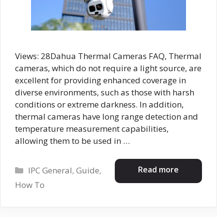
Views: 28Dahua Thermal Cameras FAQ, Thermal
cameras, which do not require a light source, are
excellent for providing enhanced coverage in
diverse environments, such as those with harsh
conditions or extreme darkness. In addition,
thermal cameras have long range detection and
temperature measurement capabilities,
allowing them to be used in …
Categories
Read more
IPC General
,
Guide
,
How To