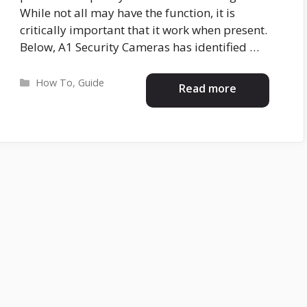
While not all may have the function, it is
critically important that it work when present.
Below, A1 Security Cameras has identified …
Categories
How To
,
Guide
Read more