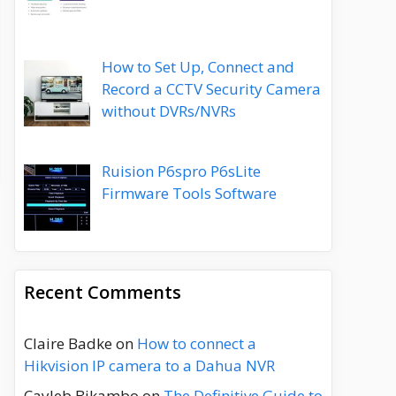
How to Set Up, Connect and
Record a CCTV Security Camera
without DVRs/NVRs
Ruision P6spro P6sLite
Firmware Tools Software
Recent Comments
Claire Badke
on
How to connect a
Hikvision IP camera to a Dahua NVR
Cayleb Bikambo
on
The Definitive Guide to