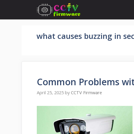
Skip
to
content
what causes buzzing in se
Common Problems wit
April 25, 2025
by
CCTV Firmware