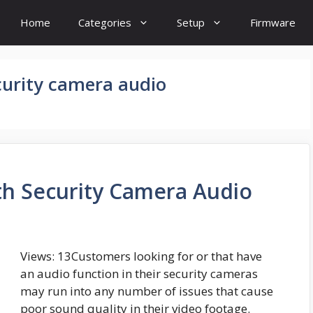
Home
Categories
Setup
Firmware
curity camera audio
h Security Camera Audio
Views: 13Customers looking for or that have
an audio function in their security cameras
may run into any number of issues that cause
poor sound quality in their video footage.