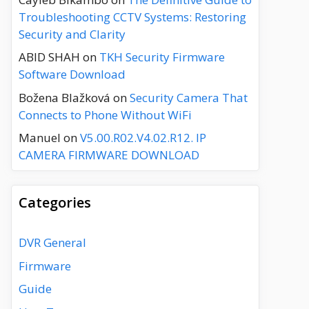
Troubleshooting CCTV Systems: Restoring
Security and Clarity
ABID SHAH
on
TKH Security Firmware
Software Download
Božena Blažková
on
Security Camera That
Connects to Phone Without WiFi
Manuel
on
V5.00.R02.V4.02.R12. IP
CAMERA FIRMWARE DOWNLOAD
Categories
DVR General
Firmware
Guide