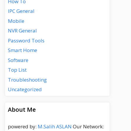
How To
IPC General
Mobile
NVR General
Password Tools
Smart Home
Software
Top List
Troubleshooting
Uncategorized
About Me
powered by:
M.Salih ASLAN
Our Network: