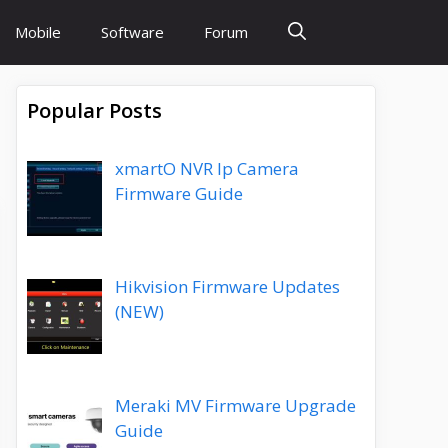
Mobile
Software
Forum
Popular Posts
xmartO NVR Ip Camera
Firmware Guide
Hikvision Firmware Updates
(NEW)
Meraki MV Firmware Upgrade
Guide