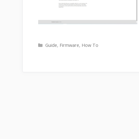
Categories
Guide
,
Firmware
,
How To