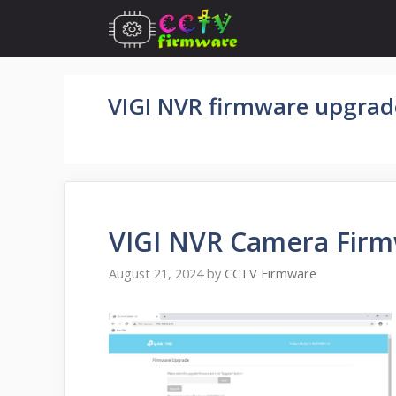
Skip
to
content
VIGI NVR firmware upgrad
VIGI NVR Camera Fir
August 21, 2024
by
CCTV Firmware