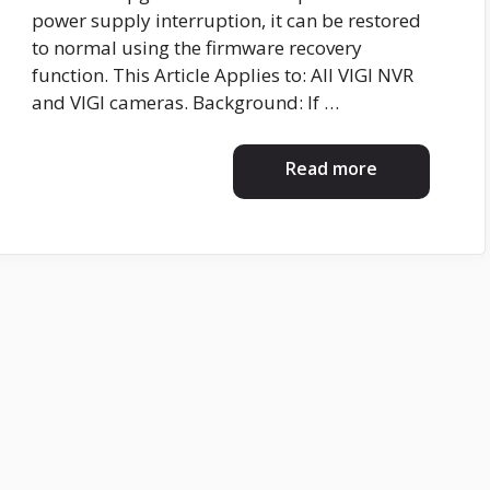
power supply interruption, it can be restored
to normal using the firmware recovery
function. This Article Applies to: All VIGI NVR
and VIGI cameras. Background: If …
Read more