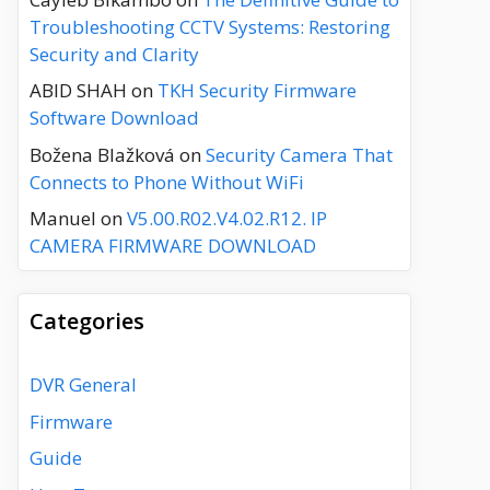
Troubleshooting CCTV Systems: Restoring
Security and Clarity
ABID SHAH
on
TKH Security Firmware
Software Download
Božena Blažková
on
Security Camera That
Connects to Phone Without WiFi
Manuel
on
V5.00.R02.V4.02.R12. IP
CAMERA FIRMWARE DOWNLOAD
Categories
DVR General
Firmware
Guide