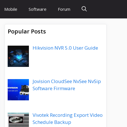
Mobile
Software
Forum
Popular Posts
Hikvision NVR 5.0 User Guide
Jovision CloudSee NvSee NvSip
Software Firmware
Vivotek Recording Export Video
Schedule Backup