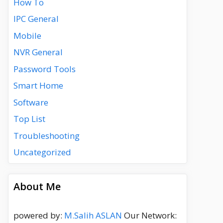
How To
IPC General
Mobile
NVR General
Password Tools
Smart Home
Software
Top List
Troubleshooting
Uncategorized
About Me
powered by:
M.Salih ASLAN
Our Network: