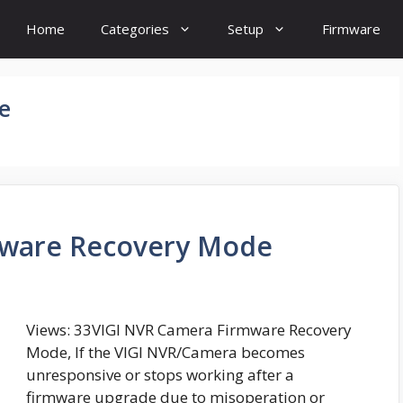
Home
Categories
Setup
Firmware
e
mware Recovery Mode
Views: 33VIGI NVR Camera Firmware Recovery
Mode, If the VIGI NVR/Camera becomes
unresponsive or stops working after a
firmware upgrade due to misoperation or