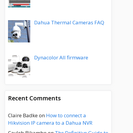
Dahua Thermal Cameras FAQ
Dynacolor All firmware
Recent Comments
Claire Badke
on
How to connect a
Hikvision IP camera to a Dahua NVR
Cayleb Bikambo
on
The Definitive Guide to