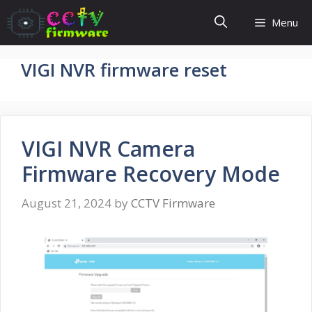
Skip
Menu
to
content
VIGI NVR firmware reset
VIGI NVR Camera
Firmware Recovery Mode
August 21, 2024
by
CCTV Firmware