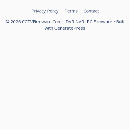
Privacy Policy
Terms
Contact
© 2026 CCTVFirmware.Com - DVR NVR IPC Firmware
• Built
with
GeneratePress