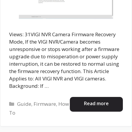
Views: 31VIGI NVR Camera Firmware Recovery
Mode, If the VIGI NVR/Camera becomes
unresponsive or stops working after a firmware
upgrade due to misoperation or power supply
interruption, it can be restored to normal using
the firmware recovery function. This Article
Applies to: All VIGI NVR and VIGI cameras.
Background: If …
Categories
Read more
Guide
,
Firmware
,
How
To