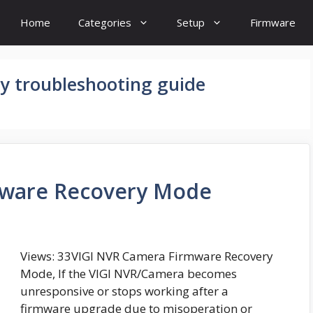
Home
Categories
Setup
Firmware
y troubleshooting guide
mware Recovery Mode
Views: 33VIGI NVR Camera Firmware Recovery
Mode, If the VIGI NVR/Camera becomes
unresponsive or stops working after a
firmware upgrade due to misoperation or