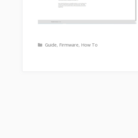
Categories
Guide
,
Firmware
,
How To