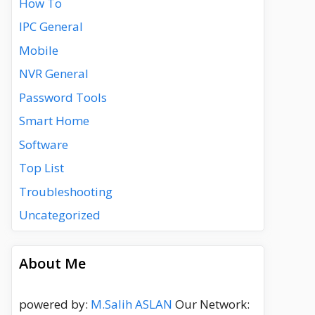
How To
IPC General
Mobile
NVR General
Password Tools
Smart Home
Software
Top List
Troubleshooting
Uncategorized
About Me
powered by:
M.Salih ASLAN
Our Network: