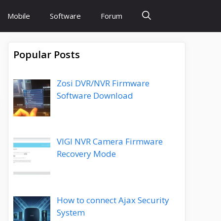
Mobile
Software
Forum
Popular Posts
Zosi DVR/NVR Firmware
Software Download
VIGI NVR Camera Firmware
Recovery Mode
How to connect Ajax Security
System