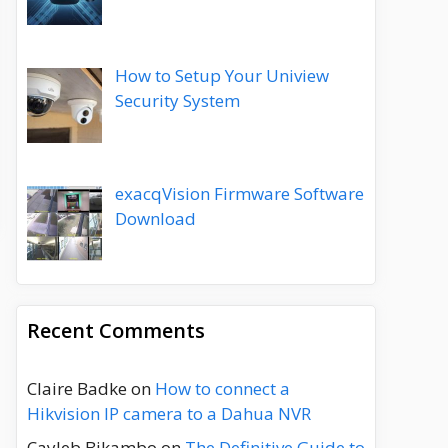
How to Setup Your Uniview
Security System
exacqVision Firmware Software
Download
Recent Comments
Claire Badke
on
How to connect a
Hikvision IP camera to a Dahua NVR
Cayleb Bikambo
on
The Definitive Guide to