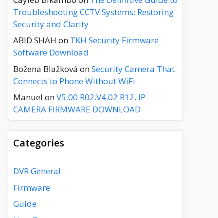
Troubleshooting CCTV Systems: Restoring
Security and Clarity
ABID SHAH
on
TKH Security Firmware
Software Download
Božena Blažková
on
Security Camera That
Connects to Phone Without WiFi
Manuel
on
V5.00.R02.V4.02.R12. IP
CAMERA FIRMWARE DOWNLOAD
Categories
DVR General
Firmware
Guide