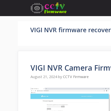
Skip
to
content
VIGI NVR firmware recover
VIGI NVR Camera Fir
August 21, 2024
by
CCTV Firmware