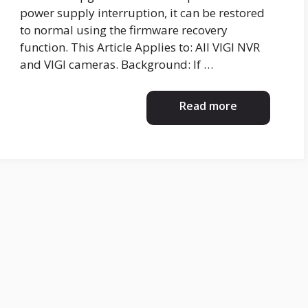
power supply interruption, it can be restored
to normal using the firmware recovery
function. This Article Applies to: All VIGI NVR
and VIGI cameras. Background: If …
Read more