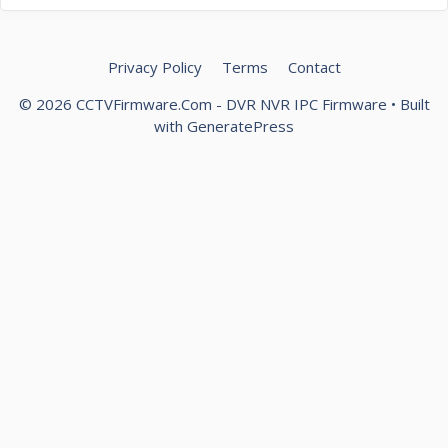
Privacy Policy
Terms
Contact
© 2026 CCTVFirmware.Com - DVR NVR IPC Firmware
• Built
with
GeneratePress