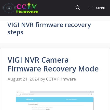
Skip
Menu
to
content
VIGI NVR firmware recovery
steps
VIGI NVR Camera
Firmware Recovery Mode
August 21, 2024
by
CCTV Firmware