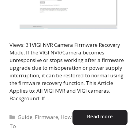
Views: 31VIGI NVR Camera Firmware Recovery
Mode, If the VIGI NVR/Camera becomes
unresponsive or stops working after a firmware
upgrade due to misoperation or power supply
interruption, it can be restored to normal using
the firmware recovery function. This Article
Applies to: All VIGI NVR and VIGI cameras.
Background: If …
Categories
Read more
Guide
,
Firmware
,
How
To