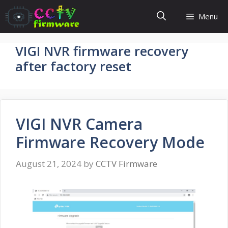
Skip
Menu
to
content
VIGI NVR firmware recovery
after factory reset
VIGI NVR Camera
Firmware Recovery Mode
August 21, 2024
by
CCTV Firmware