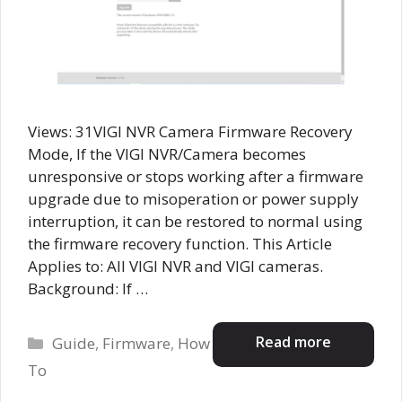
Views: 31VIGI NVR Camera Firmware Recovery
Mode, If the VIGI NVR/Camera becomes
unresponsive or stops working after a firmware
upgrade due to misoperation or power supply
interruption, it can be restored to normal using
the firmware recovery function. This Article
Applies to: All VIGI NVR and VIGI cameras.
Background: If …
Categories
Read more
Guide
,
Firmware
,
How
To