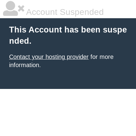
Account Suspended
This Account has been suspe
nded.
Contact your hosting provider
for more
information.