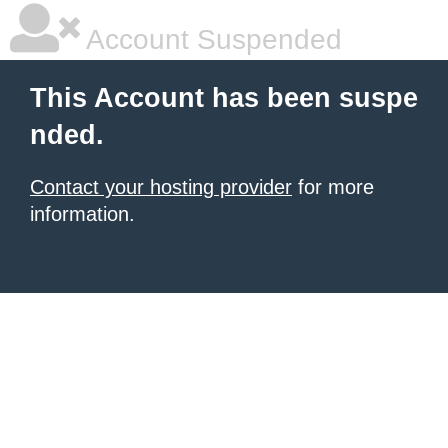
Account Suspended
This Account has been suspe
nded.
Contact your hosting provider
for more
information.