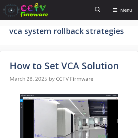
Skip
Menu
to
content
vca system rollback strategies
How to Set VCA Solution
March 28, 2025
by
CCTV Firmware