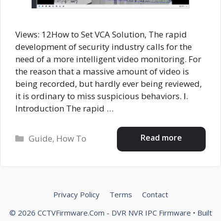
Views: 12How to Set VCA Solution, The rapid
development of security industry calls for the
need of a more intelligent video monitoring. For
the reason that a massive amount of video is
being recorded, but hardly ever being reviewed,
it is ordinary to miss suspicious behaviors. Ⅰ.
Introduction The rapid …
Categories
Read more
Guide
,
How To
Privacy Policy
Terms
Contact
© 2026 CCTVFirmware.Com - DVR NVR IPC Firmware
• Built