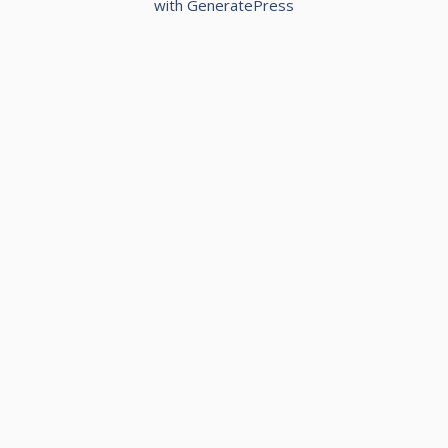
with
GeneratePress