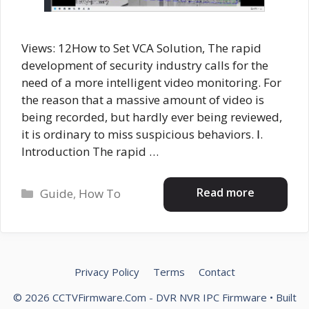
Views: 12How to Set VCA Solution, The rapid
development of security industry calls for the
need of a more intelligent video monitoring. For
the reason that a massive amount of video is
being recorded, but hardly ever being reviewed,
it is ordinary to miss suspicious behaviors. Ⅰ.
Introduction The rapid …
Categories
Read more
Guide
,
How To
Privacy Policy
Terms
Contact
© 2026 CCTVFirmware.Com - DVR NVR IPC Firmware
• Built