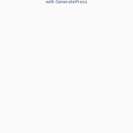
with
GeneratePress