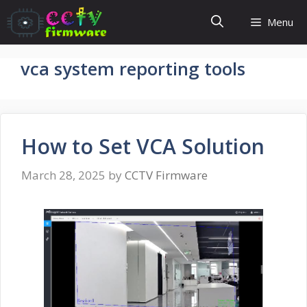
Skip
Menu
to
content
vca system reporting tools
How to Set VCA Solution
March 28, 2025
by
CCTV Firmware