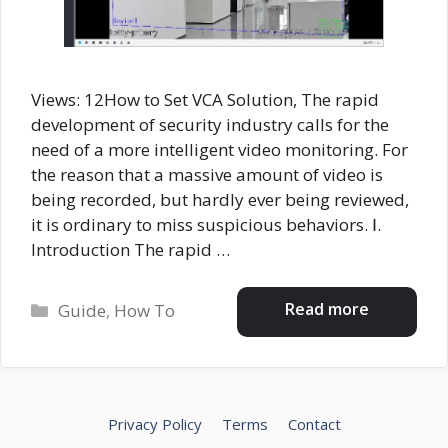
Views: 12How to Set VCA Solution, The rapid
development of security industry calls for the
need of a more intelligent video monitoring. For
the reason that a massive amount of video is
being recorded, but hardly ever being reviewed,
it is ordinary to miss suspicious behaviors. Ⅰ.
Introduction The rapid …
Categories
Read more
Guide
,
How To
Privacy Policy
Terms
Contact