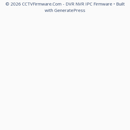
© 2026 CCTVFirmware.Com - DVR NVR IPC Firmware
• Built
with
GeneratePress