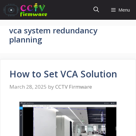
Skip
Menu
to
content
vca system redundancy
planning
How to Set VCA Solution
March 28, 2025
by
CCTV Firmware