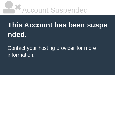
Account Suspended
This Account has been suspe
nded.
Contact your hosting provider
for more
information.