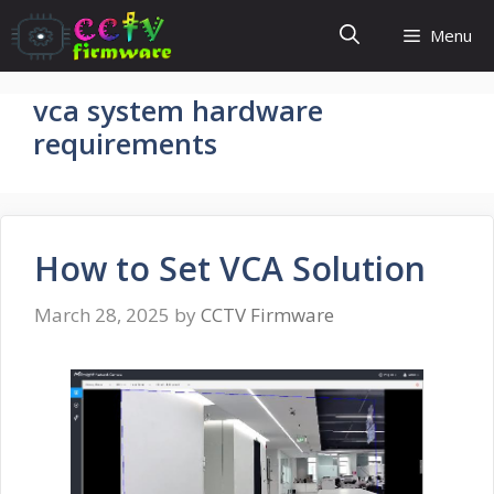
Skip
Menu
to
content
vca system hardware
requirements
How to Set VCA Solution
March 28, 2025
by
CCTV Firmware