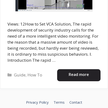
Views: 12How to Set VCA Solution, The rapid
development of security industry calls for the
need of a more intelligent video monitoring. For
the reason that a massive amount of video is
being recorded, but hardly ever being reviewed,
it is ordinary to miss suspicious behaviors. Ⅰ.
Introduction The rapid …
Categories
Read more
Guide
,
How To
Privacy Policy
Terms
Contact