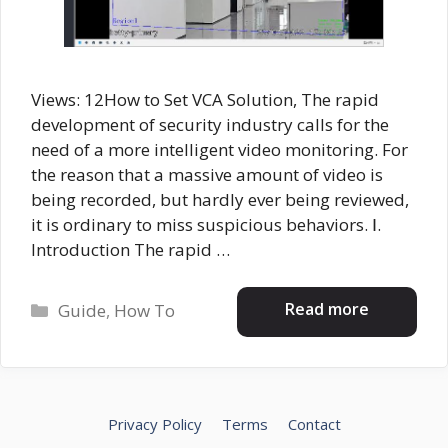
Views: 12How to Set VCA Solution, The rapid
development of security industry calls for the
need of a more intelligent video monitoring. For
the reason that a massive amount of video is
being recorded, but hardly ever being reviewed,
it is ordinary to miss suspicious behaviors. Ⅰ.
Introduction The rapid …
Categories
Read more
Guide
,
How To
Privacy Policy
Terms
Contact