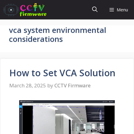
Skip
Menu
to
content
vca system environmental
considerations
How to Set VCA Solution
March 28, 2025
by
CCTV Firmware