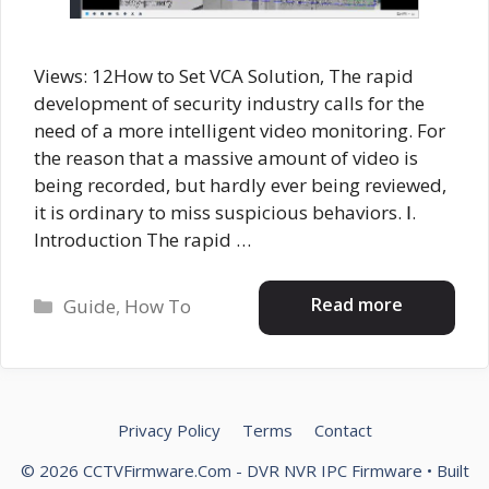
Views: 12How to Set VCA Solution, The rapid
development of security industry calls for the
need of a more intelligent video monitoring. For
the reason that a massive amount of video is
being recorded, but hardly ever being reviewed,
it is ordinary to miss suspicious behaviors. Ⅰ.
Introduction The rapid …
Categories
Read more
Guide
,
How To
Privacy Policy
Terms
Contact
© 2026 CCTVFirmware.Com - DVR NVR IPC Firmware
• Built