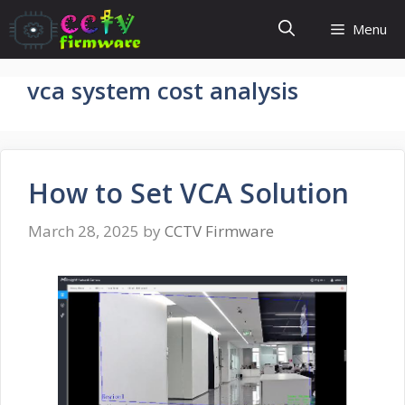
Skip
Menu
to
content
vca system cost analysis
How to Set VCA Solution
March 28, 2025
by
CCTV Firmware