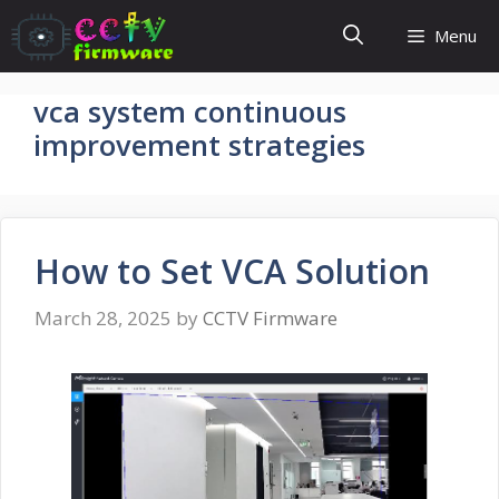
Skip
Menu
to
content
vca system continuous
improvement strategies​
How to Set VCA Solution
March 28, 2025
by
CCTV Firmware