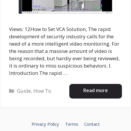
Views: 12How to Set VCA Solution, The rapid
development of security industry calls for the
need of a more intelligent video monitoring. For
the reason that a massive amount of video is
being recorded, but hardly ever being reviewed,
it is ordinary to miss suspicious behaviors. Ⅰ.
Introduction The rapid …
Categories
Read more
Guide
,
How To
Privacy Policy
Terms
Contact