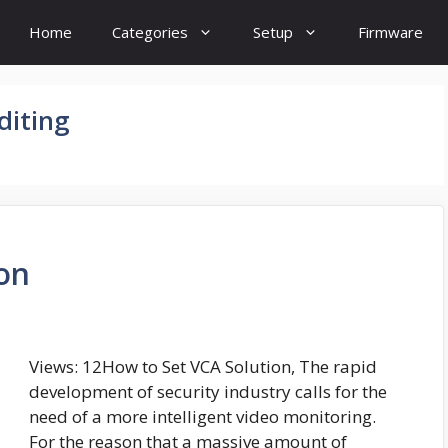
Home
Categories
Setup
Firmware
diting
on
Views: 12How to Set VCA Solution, The rapid
development of security industry calls for the
need of a more intelligent video monitoring.
For the reason that a massive amount of