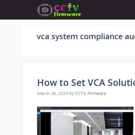
Skip
to
content
vca system compliance au
How to Set VCA Soluti
March 28, 2025
by
CCTV Firmware