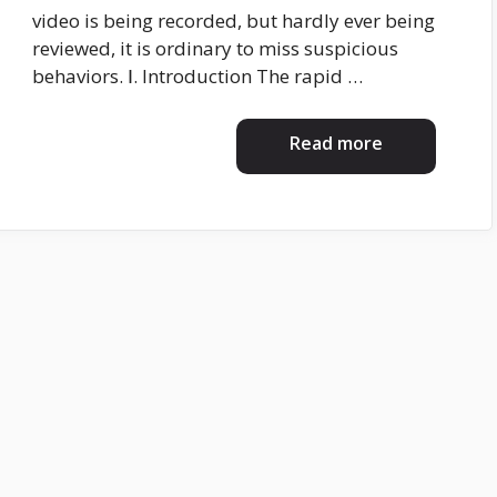
video is being recorded, but hardly ever being
reviewed, it is ordinary to miss suspicious
behaviors. Ⅰ. Introduction The rapid …
Read more