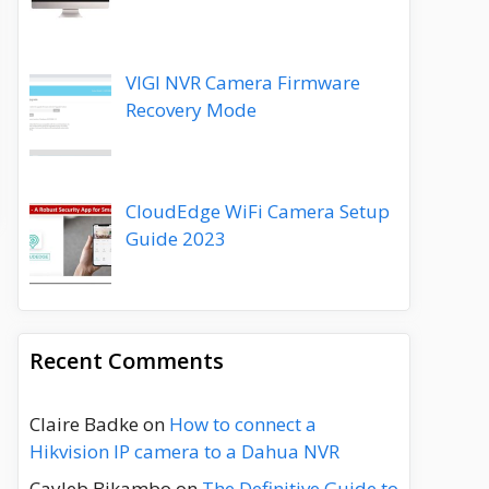
VIGI NVR Camera Firmware
Recovery Mode
CloudEdge WiFi Camera Setup
Guide 2023
Recent Comments
Claire Badke
on
How to connect a
Hikvision IP camera to a Dahua NVR
Cayleb Bikambo
on
The Definitive Guide to