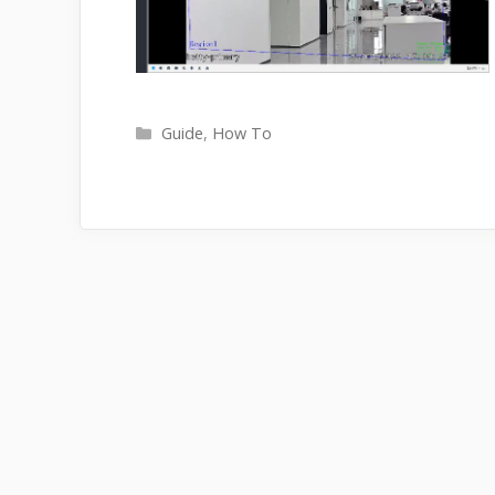
Categories
Guide
,
How To