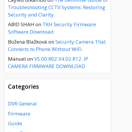
Troubleshooting CCTV Systems: Restoring
Security and Clarity
ABID SHAH
on
TKH Security Firmware
Software Download
Božena Blažková
on
Security Camera That
Connects to Phone Without WiFi
Manuel
on
V5.00.R02.V4.02.R12. IP
CAMERA FIRMWARE DOWNLOAD
Categories
DVR General
Firmware
Guide