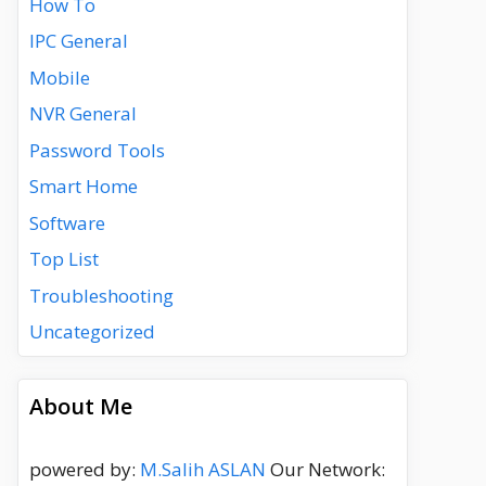
How To
IPC General
Mobile
NVR General
Password Tools
Smart Home
Software
Top List
Troubleshooting
Uncategorized
About Me
powered by:
M.Salih ASLAN
Our Network: