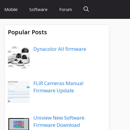
Mobile
Software
Forum
Popular Posts
Dynacolor All firmware
FLIR Cameras Manual
Firmware Update
Uniview New Software
Firmware Download