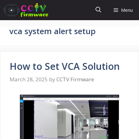
Skip
Menu
to
content
vca system alert setup
How to Set VCA Solution
March 28, 2025
by
CCTV Firmware