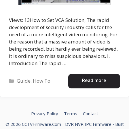
Views: 13How to Set VCA Solution, The rapid
development of security industry calls for the
need of a more intelligent video monitoring. For
the reason that a massive amount of video is
being recorded, but hardly ever being reviewed,
it is ordinary to miss suspicious behaviors. Ⅰ.
Introduction The rapid …
Categories
Read more
Guide
,
How To
Privacy Policy
Terms
Contact
© 2026 CCTVFirmware.Com - DVR NVR IPC Firmware
• Built