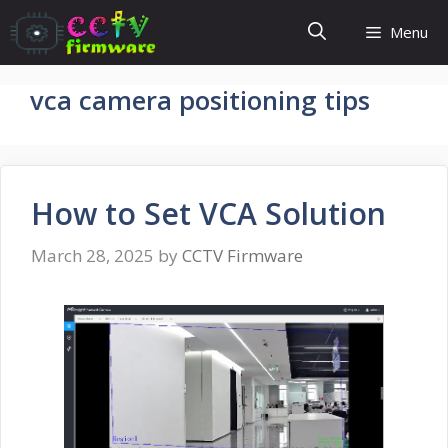
Skip
Menu
to
content
vca camera positioning tips
How to Set VCA Solution
March 28, 2025
by
CCTV Firmware