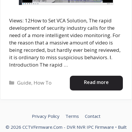
Views: 12How to Set VCA Solution, The rapid
development of security industry calls for the
need of a more intelligent video monitoring. For
the reason that a massive amount of video is
being recorded, but hardly ever being reviewed,
it is ordinary to miss suspicious behaviors. Ⅰ.
Introduction The rapid …
Categories
Read more
Guide
,
How To
Privacy Policy
Terms
Contact
© 2026 CCTVFirmware.Com - DVR NVR IPC Firmware
• Built