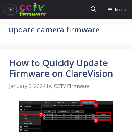
Skip
Menu
to
content
update camera firmware
How to Quickly Update
Firmware on ClareVision
January 9, 2024
by
CCTV Firmware