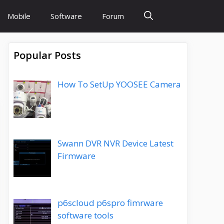
Mobile
Software
Forum
Popular Posts
How To SetUp YOOSEE Camera
Swann DVR NVR Device Latest
Firmware
p6scloud p6spro fimrware
software tools