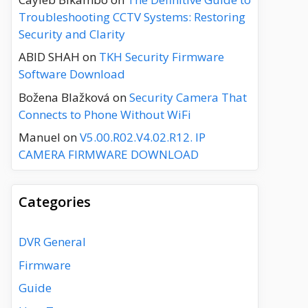
Troubleshooting CCTV Systems: Restoring
Security and Clarity
ABID SHAH
on
TKH Security Firmware
Software Download
Božena Blažková
on
Security Camera That
Connects to Phone Without WiFi
Manuel
on
V5.00.R02.V4.02.R12. IP
CAMERA FIRMWARE DOWNLOAD
Categories
DVR General
Firmware
Guide