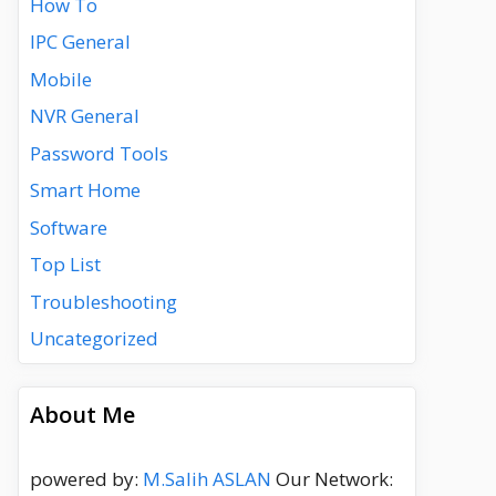
How To
IPC General
Mobile
NVR General
Password Tools
Smart Home
Software
Top List
Troubleshooting
Uncategorized
About Me
powered by:
M.Salih ASLAN
Our Network: