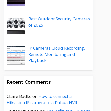
Best Outdoor Security Cameras
of 2025
IP Cameras Cloud Recording,
Remote Monitoring and
Playback
Recent Comments
Claire Badke
on
How to connect a
Hikvision IP camera to a Dahua NVR
Cayleb Bikambo
on
The Definitive Guide to