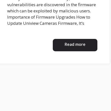
vulnerabilities are discovered in the firmware
which can be exploited by malicious users.
Importance of Firmware Upgrades How to
Update Uniview Cameras Firmware, It’s
Read more