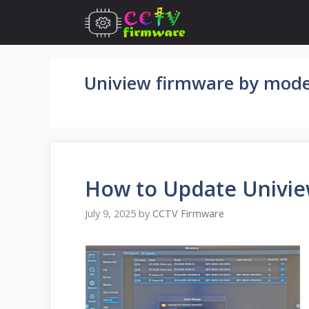
Skip
to
content
Uniview firmware by mode
How to Update Univie
July 9, 2025
by
CCTV Firmware