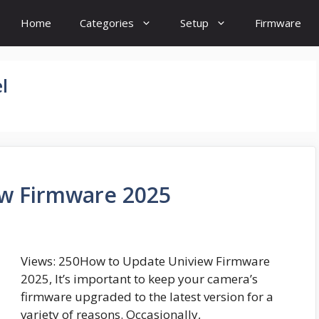
Home
Categories
Setup
Firmware
l
w Firmware 2025
Views: 250How to Update Uniview Firmware
2025, It’s important to keep your camera’s
firmware upgraded to the latest version for a
variety of reasons. Occasionally,