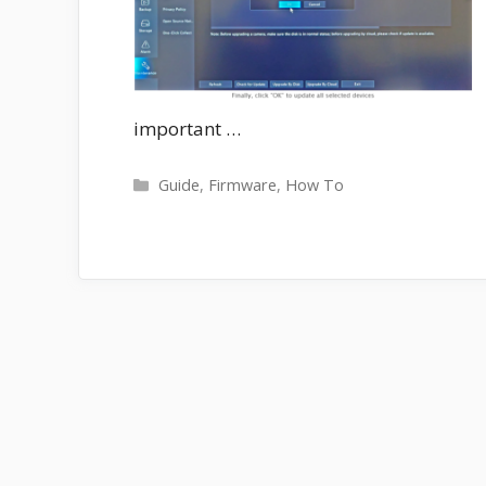
important …
Categories
Guide
,
Firmware
,
How To