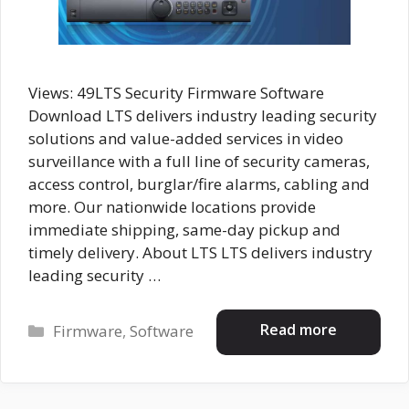
Views: 49LTS Security Firmware Software
Download LTS delivers industry leading security
solutions and value-added services in video
surveillance with a full line of security cameras,
access control, burglar/fire alarms, cabling and
more. Our nationwide locations provide
immediate shipping, same-day pickup and
timely delivery. About LTS LTS delivers industry
leading security …
Categories
Read more
Firmware
,
Software