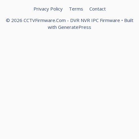
Privacy Policy
Terms
Contact
© 2026 CCTVFirmware.Com - DVR NVR IPC Firmware
• Built
with
GeneratePress