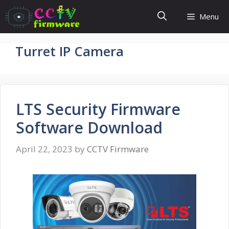
Skip
Menu
to
content
Turret IP Camera
LTS Security Firmware
Software Download
April 22, 2023
by
CCTV Firmware