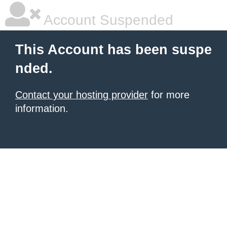
Account Suspended
This Account has been suspe
nded.
Contact your hosting provider
for more
information.