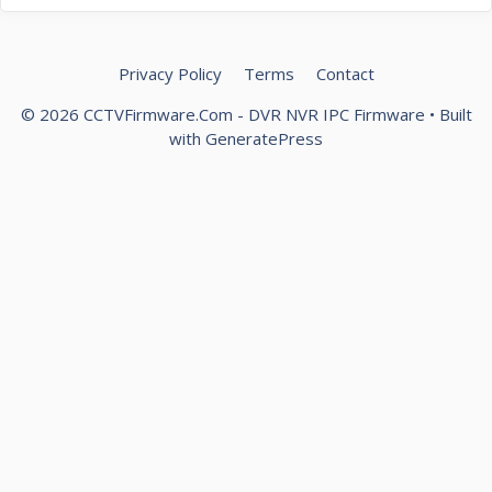
Privacy Policy
Terms
Contact
© 2026 CCTVFirmware.Com - DVR NVR IPC Firmware
• Built
with
GeneratePress