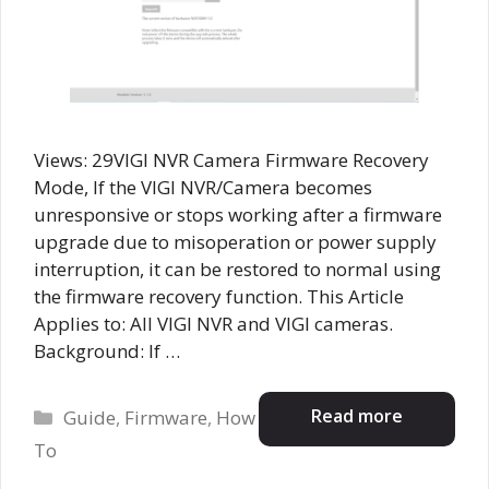
Views: 29VIGI NVR Camera Firmware Recovery
Mode, If the VIGI NVR/Camera becomes
unresponsive or stops working after a firmware
upgrade due to misoperation or power supply
interruption, it can be restored to normal using
the firmware recovery function. This Article
Applies to: All VIGI NVR and VIGI cameras.
Background: If …
Categories
Read more
Guide
,
Firmware
,
How
To