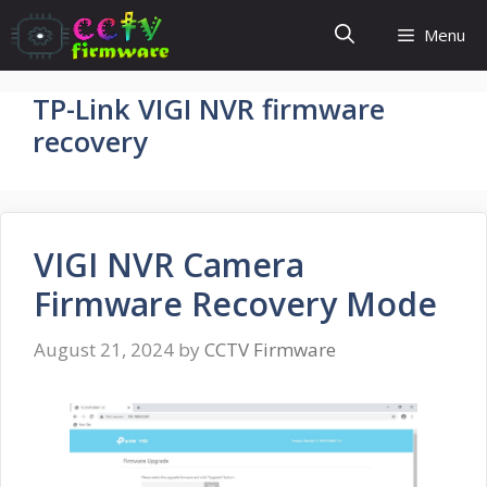
Skip
Menu
to
content
TP-Link VIGI NVR firmware
recovery
VIGI NVR Camera
Firmware Recovery Mode
August 21, 2024
by
CCTV Firmware