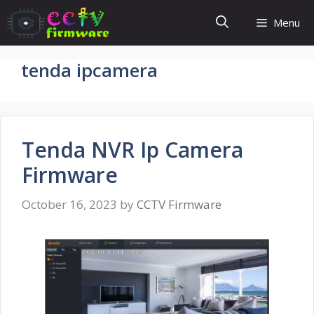
Skip
Menu
to
content
tenda ipcamera
Tenda NVR Ip Camera
Firmware
October 16, 2023
by
CCTV Firmware