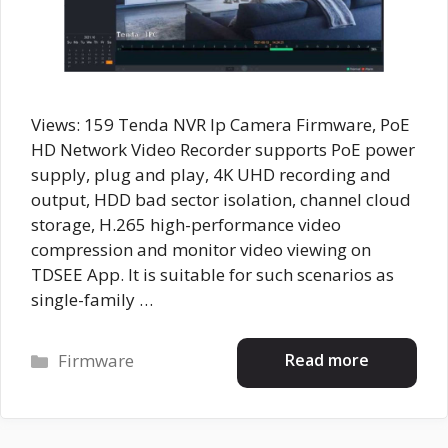
Views: 159 Tenda NVR Ip Camera Firmware, PoE
HD Network Video Recorder supports PoE power
supply, plug and play, 4K UHD recording and
output, HDD bad sector isolation, channel cloud
storage, H.265 high-performance video
compression and monitor video viewing on
TDSEE App. It is suitable for such scenarios as
single-family …
Categories
Read more
Firmware