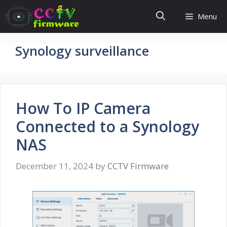
Skip
Menu
to
content
Synology surveillance
How To IP Camera
Connected to a Synology
NAS
December 11, 2024
by
CCTV Firmware