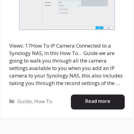
Views: 17How To IP Camera Connected to a
Synology NAS, In this How To… Guide we are
going to walk you through all the camera
settings available to you when you add an IP
camera to your Synology NAS, this also includes
taking you through the record settings of the …
Categories
Read more
Guide
,
How To