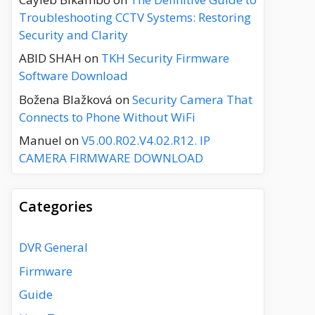
Troubleshooting CCTV Systems: Restoring
Security and Clarity
ABID SHAH
on
TKH Security Firmware
Software Download
Božena Blažková
on
Security Camera That
Connects to Phone Without WiFi
Manuel
on
V5.00.R02.V4.02.R12. IP
CAMERA FIRMWARE DOWNLOAD
Categories
DVR General
Firmware
Guide