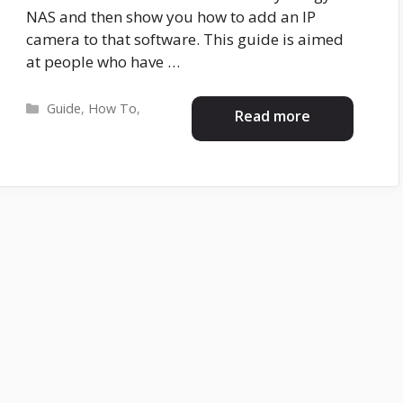
NAS and then show you how to add an IP
camera to that software. This guide is aimed
at people who have …
Categories
Guide
,
How To
,
Read more