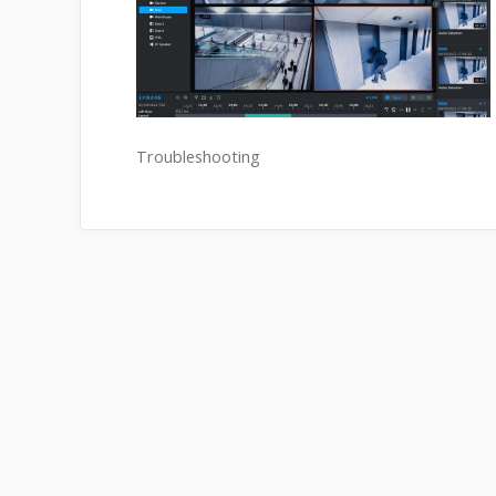
Troubleshooting