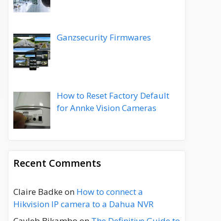
Ganzsecurity Firmwares
How to Reset Factory Default
for Annke Vision Cameras
Recent Comments
Claire Badke
on
How to connect a
Hikvision IP camera to a Dahua NVR
Cayleb Bikambo
on
The Definitive Guide to