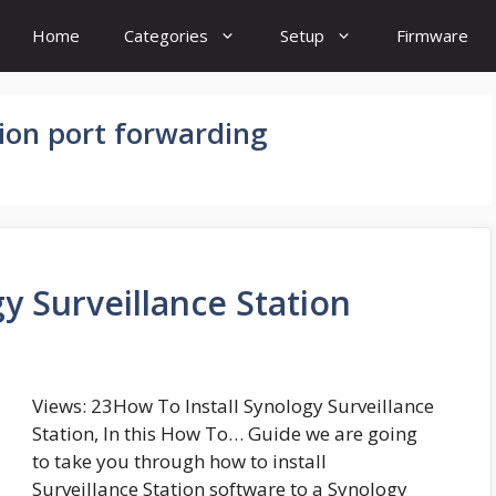
Home
Categories
Setup
Firmware
tion port forwarding
y Surveillance Station
Views: 23How To Install Synology Surveillance
Station, In this How To… Guide we are going
to take you through how to install
Surveillance Station software to a Synology