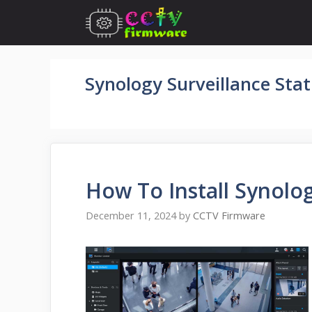
Skip
to
content
Synology Surveillance Sta
How To Install Synolog
December 11, 2024
by
CCTV Firmware