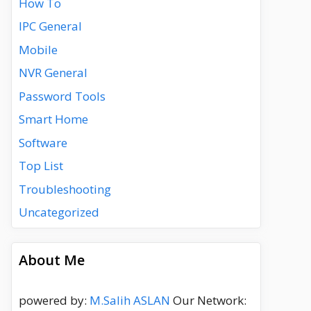
How To
IPC General
Mobile
NVR General
Password Tools
Smart Home
Software
Top List
Troubleshooting
Uncategorized
About Me
powered by:
M.Salih ASLAN
Our Network: