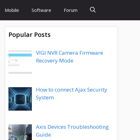
Mobile
Software
Forum
Popular Posts
VIGI NVR Camera Firmware
Recovery Mode
How to connect Ajax Security
System
Axis Devices Troubleshooting
Guide