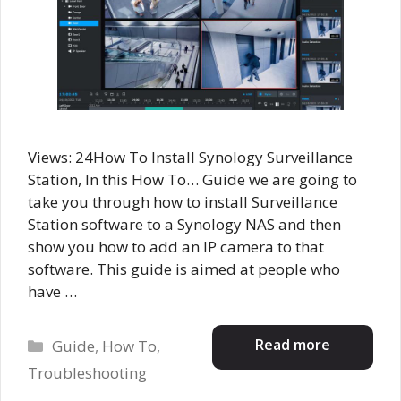
Views: 24How To Install Synology Surveillance
Station, In this How To… Guide we are going to
take you through how to install Surveillance
Station software to a Synology NAS and then
show you how to add an IP camera to that
software. This guide is aimed at people who
have …
Categories
Read more
Guide
,
How To
,
Troubleshooting