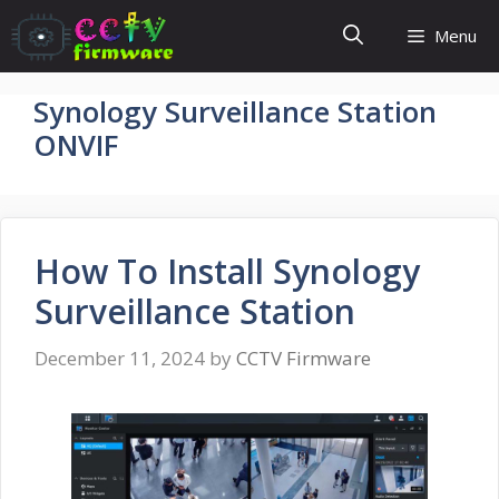
Skip
Menu
to
content
Synology Surveillance Station
ONVIF
How To Install Synology
Surveillance Station
December 11, 2024
by
CCTV Firmware