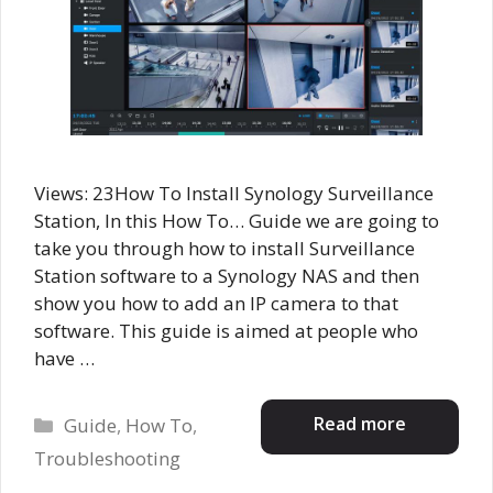
Views: 23How To Install Synology Surveillance
Station, In this How To… Guide we are going to
take you through how to install Surveillance
Station software to a Synology NAS and then
show you how to add an IP camera to that
software. This guide is aimed at people who
have …
Categories
Read more
Guide
,
How To
,
Troubleshooting