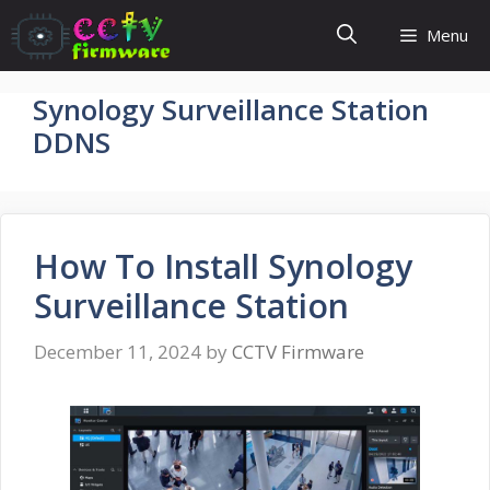
Skip
Menu
to
content
Synology Surveillance Station
DDNS
How To Install Synology
Surveillance Station
December 11, 2024
by
CCTV Firmware