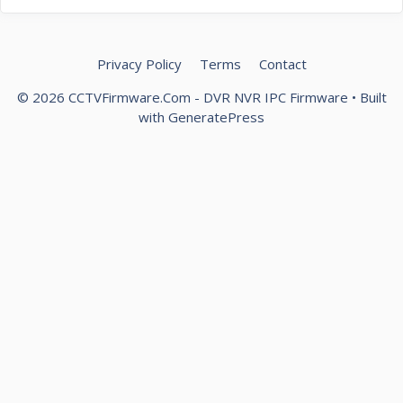
Privacy Policy
Terms
Contact
© 2026 CCTVFirmware.Com - DVR NVR IPC Firmware
• Built
with
GeneratePress