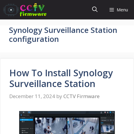
Skip
Menu
to
content
Synology Surveillance Station
configuration
How To Install Synology
Surveillance Station
December 11, 2024
by
CCTV Firmware