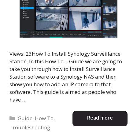
Views: 23How To Install Synology Surveillance
Station, In this How To… Guide we are going to
take you through how to install Surveillance
Station software to a Synology NAS and then
show you how to add an IP camera to that
software. This guide is aimed at people who
have …
Categories
Read more
Guide
,
How To
,
Troubleshooting