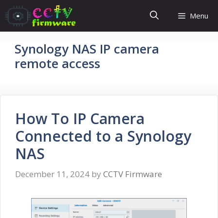
Skip
Menu
to
content
Synology NAS IP camera
remote access
How To IP Camera
Connected to a Synology
NAS
December 11, 2024
by
CCTV Firmware