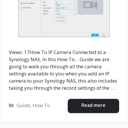
Views: 17How To IP Camera Connected to a
Synology NAS, In this How To… Guide we are
going to walk you through all the camera
settings available to you when you add an IP
camera to your Synology NAS, this also includes
taking you through the record settings of the …
Categories
Read more
Guide
,
How To