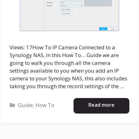
Views: 17How To IP Camera Connected to a
Synology NAS, In this How To… Guide we are
going to walk you through all the camera
settings available to you when you add an IP
camera to your Synology NAS, this also includes
taking you through the record settings of the …
Categories
Read more
Guide
,
How To