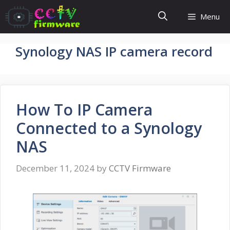
Skip
Menu
to
content
Synology NAS IP camera record
How To IP Camera
Connected to a Synology
NAS
December 11, 2024
by
CCTV Firmware