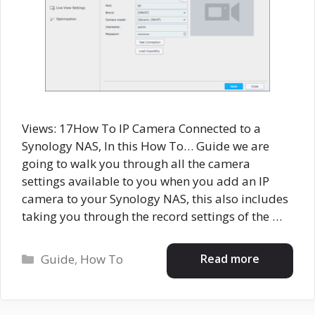
Views: 17How To IP Camera Connected to a
Synology NAS, In this How To… Guide we are
going to walk you through all the camera
settings available to you when you add an IP
camera to your Synology NAS, this also includes
taking you through the record settings of the …
Categories
Read more
Guide
,
How To