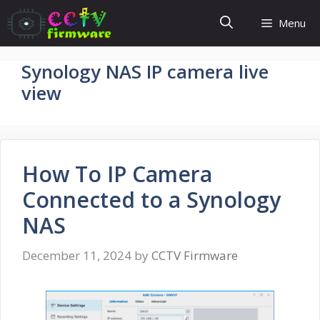
Skip
Menu
to
content
Synology NAS IP camera live
view
How To IP Camera
Connected to a Synology
NAS
December 11, 2024
by
CCTV Firmware