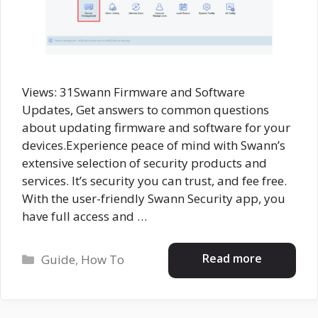
Views: 31Swann Firmware and Software
Updates, Get answers to common questions
about updating firmware and software for your
devices.Experience peace of mind with Swann’s
extensive selection of security products and
services. It’s security you can trust, and fee free.
With the user-friendly Swann Security app, you
have full access and …
Categories
Read more
Guide
,
How To