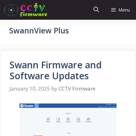
Skip
Menu
to
content
SwannView Plus
Swann Firmware and
Software Updates
January 10, 2025
by
CCTV Firmware