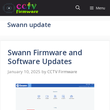
Skip
Menu
to
content
Swann update
Swann Firmware and
Software Updates
January 10, 2025
by
CCTV Firmware