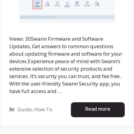
Views: 30Swann Firmware and Software
Updates, Get answers to common questions
about updating firmware and software for your
devices.Experience peace of mind with Swann’s
extensive selection of security products and
services. It’s security you can trust, and fee free.
With the user-friendly Swann Security app, you
have full access and …
Categories
Read more
Guide
,
How To