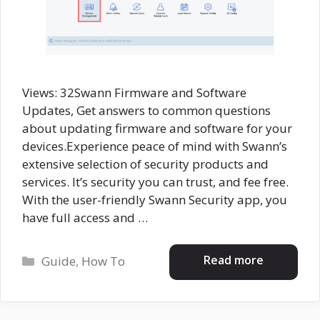
Views: 32Swann Firmware and Software
Updates, Get answers to common questions
about updating firmware and software for your
devices.Experience peace of mind with Swann’s
extensive selection of security products and
services. It’s security you can trust, and fee free.
With the user-friendly Swann Security app, you
have full access and …
Categories
Read more
Guide
,
How To