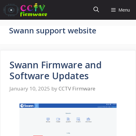
Skip
Menu
to
content
Swann support website
Swann Firmware and
Software Updates
January 10, 2025
by
CCTV Firmware