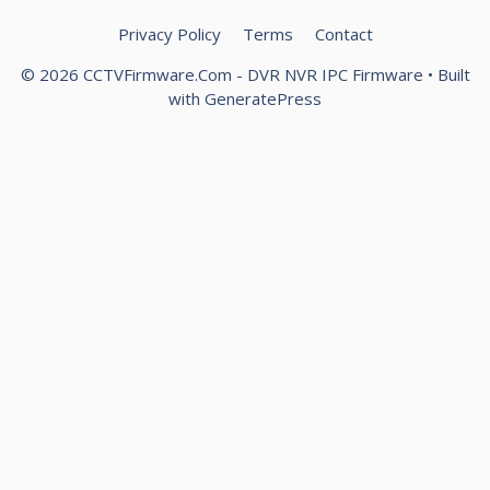
Privacy Policy
Terms
Contact
© 2026 CCTVFirmware.Com - DVR NVR IPC Firmware
• Built
with
GeneratePress