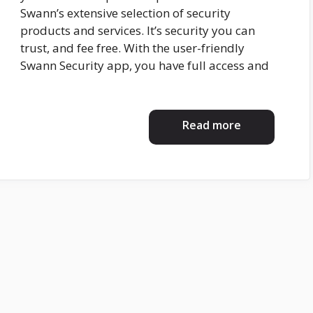
Swann’s extensive selection of security
products and services. It’s security you can
trust, and fee free. With the user-friendly
Swann Security app, you have full access and
Read more