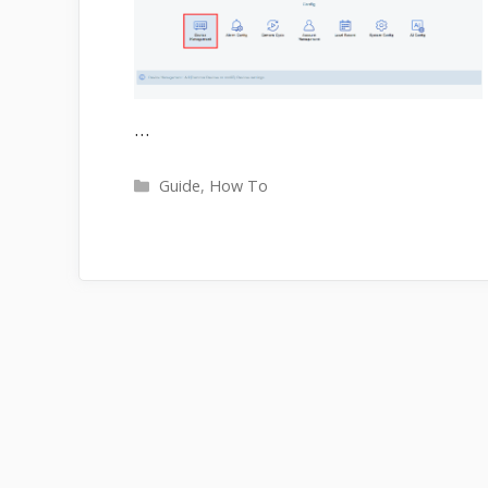
…
Categories
Guide
,
How To