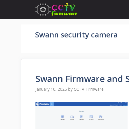
Skip
to
content
Swann security camera
Swann Firmware and 
January 10, 2025
by
CCTV Firmware