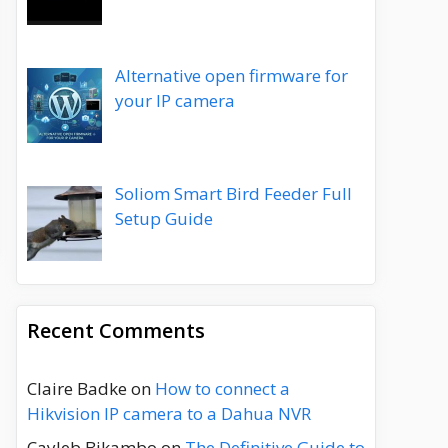
Alternative open firmware for
your IP camera
Soliom Smart Bird Feeder Full
Setup Guide
Recent Comments
Claire Badke
on
How to connect a
Hikvision IP camera to a Dahua NVR
Cayleb Bikambo
on
The Definitive Guide to