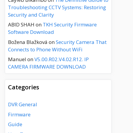
Troubleshooting CCTV Systems: Restoring
Security and Clarity
ABID SHAH
on
TKH Security Firmware
Software Download
Božena Blažková
on
Security Camera That
Connects to Phone Without WiFi
Manuel
on
V5.00.R02.V4.02.R12. IP
CAMERA FIRMWARE DOWNLOAD
Categories
DVR General
Firmware
Guide