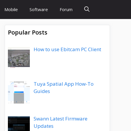
Mobile
Software
Forum
Popular Posts
How to use Ebitcam PC Client
Tuya Spatial App How-To
Guides
Swann Latest Firmware
Updates