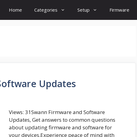
Home
Categories
Setup
Firmware
Software Updates
Views: 31Swann Firmware and Software
Updates, Get answers to common questions
about updating firmware and software for
your devices.Experience peace of mind with