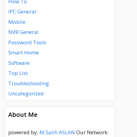
How To
IPC General
Mobile
NVR General
Password Tools
Smart Home
Software
Top List
Troubleshooting
Uncategorized
About Me
powered by:
M.Salih ASLAN
Our Network: