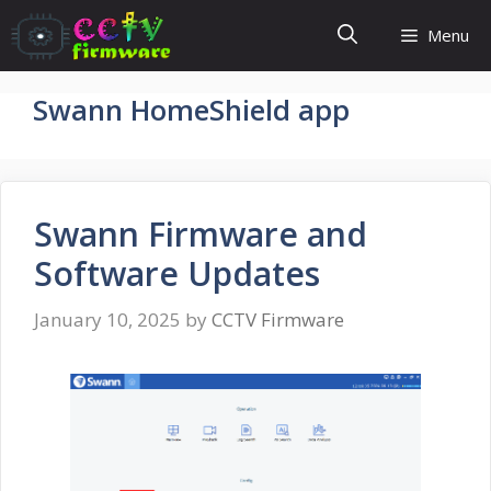
Skip
Menu
to
content
Swann HomeShield app
Swann Firmware and
Software Updates
January 10, 2025
by
CCTV Firmware