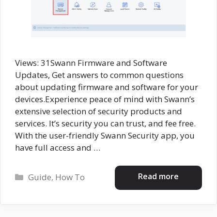
Views: 31Swann Firmware and Software
Updates, Get answers to common questions
about updating firmware and software for your
devices.Experience peace of mind with Swann’s
extensive selection of security products and
services. It’s security you can trust, and fee free.
With the user-friendly Swann Security app, you
have full access and …
Categories
Read more
Guide
,
How To