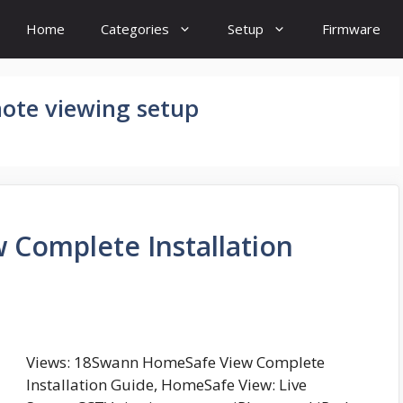
Home
Categories
Setup
Firmware
ote viewing setup
Complete Installation
Views: 18Swann HomeSafe View Complete
Installation Guide, HomeSafe View: Live