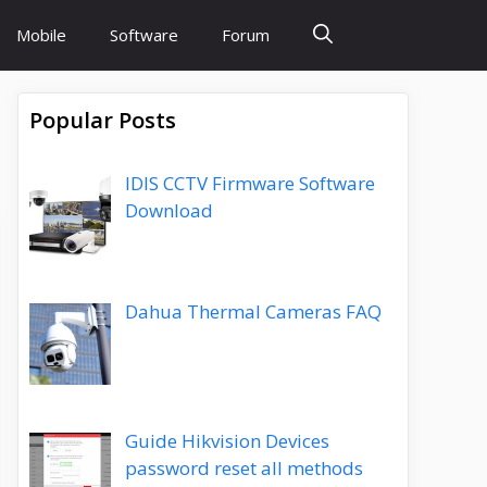
Mobile
Software
Forum
Popular Posts
IDIS CCTV Firmware Software
Download
Dahua Thermal Cameras FAQ
Guide Hikvision Devices
password reset all methods