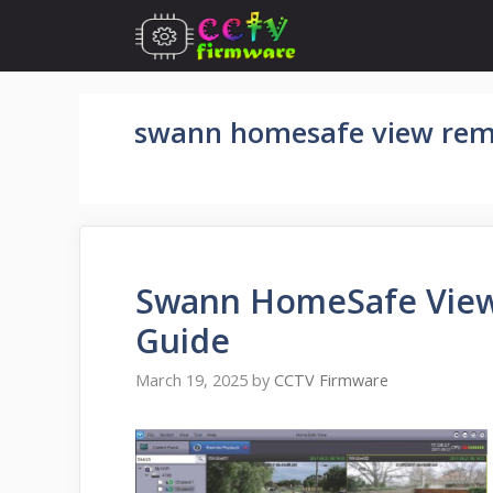
Skip
to
content
swann homesafe view rem
Swann HomeSafe View 
Guide
March 19, 2025
by
CCTV Firmware