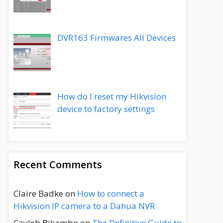
DVR163 Firmwares All Devices
How do I reset my Hikvision
device to factory settings
Recent Comments
Claire Badke
on
How to connect a
Hikvision IP camera to a Dahua NVR
Cayleb Bikambo
on
The Definitive Guide to