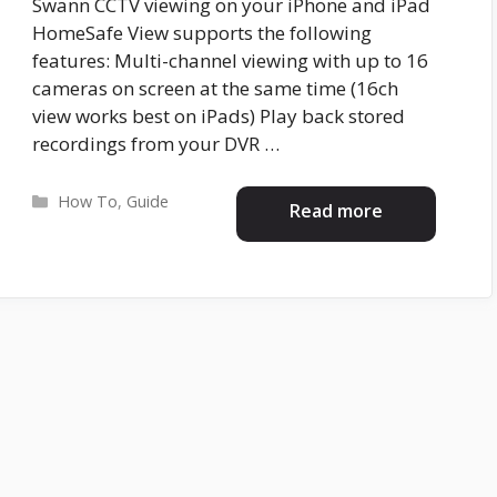
Swann CCTV viewing on your iPhone and iPad
HomeSafe View supports the following
features: Multi-channel viewing with up to 16
cameras on screen at the same time (16ch
view works best on iPads) Play back stored
recordings from your DVR …
Categories
How To
,
Guide
Read more