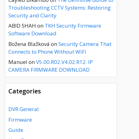
Troubleshooting CCTV Systems: Restoring
Security and Clarity
ABID SHAH
on
TKH Security Firmware
Software Download
Božena Blažková
on
Security Camera That
Connects to Phone Without WiFi
Manuel
on
V5.00.R02.V4.02.R12. IP
CAMERA FIRMWARE DOWNLOAD
Categories
DVR General
Firmware
Guide