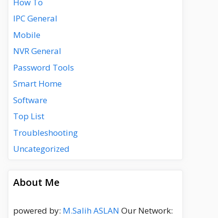
How To
IPC General
Mobile
NVR General
Password Tools
Smart Home
Software
Top List
Troubleshooting
Uncategorized
About Me
powered by:
M.Salih ASLAN
Our Network: