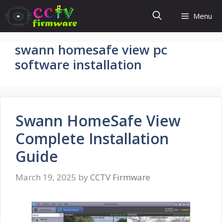
Skip
Menu
to
content
swann homesafe view pc
software installation
Swann HomeSafe View
Complete Installation
Guide
March 19, 2025
by
CCTV Firmware