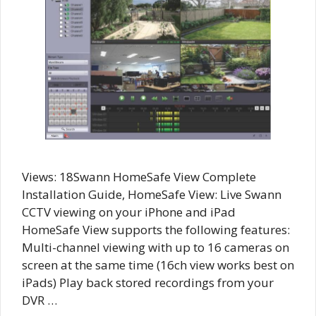
Views: 18Swann HomeSafe View Complete
Installation Guide, HomeSafe View: Live Swann
CCTV viewing on your iPhone and iPad
HomeSafe View supports the following features:
Multi-channel viewing with up to 16 cameras on
screen at the same time (16ch view works best on
iPads) Play back stored recordings from your
DVR …