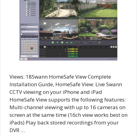
Views: 18Swann HomeSafe View Complete
Installation Guide, HomeSafe View: Live Swann
CCTV viewing on your iPhone and iPad
HomeSafe View supports the following features:
Multi-channel viewing with up to 16 cameras on
screen at the same time (16ch view works best on
iPads) Play back stored recordings from your
DVR …