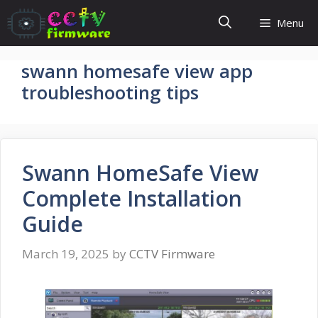
Skip
Menu
to
content
swann homesafe view app
troubleshooting tips
Swann HomeSafe View
Complete Installation
Guide
March 19, 2025
by
CCTV Firmware