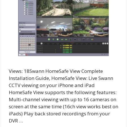
Views: 18Swann HomeSafe View Complete
Installation Guide, HomeSafe View: Live Swann
CCTV viewing on your iPhone and iPad
HomeSafe View supports the following features:
Multi-channel viewing with up to 16 cameras on
screen at the same time (16ch view works best on
iPads) Play back stored recordings from your
DVR …