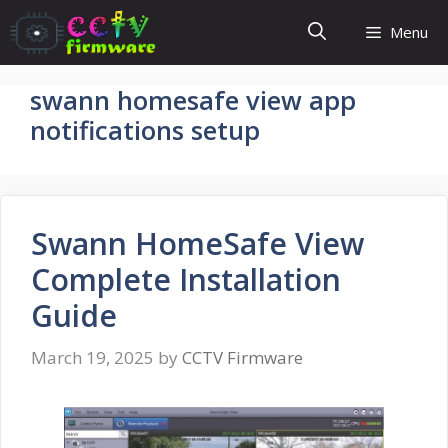
Skip
Menu
to
content
swann homesafe view app
notifications setup
Swann HomeSafe View
Complete Installation
Guide
March 19, 2025
by
CCTV Firmware