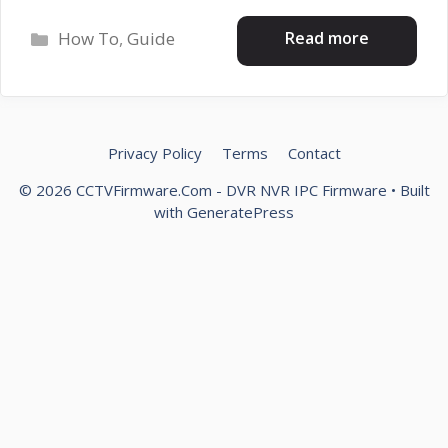
Categories
Read more
How To
,
Guide
Privacy Policy
Terms
Contact
© 2026 CCTVFirmware.Com - DVR NVR IPC Firmware
• Built
with
GeneratePress