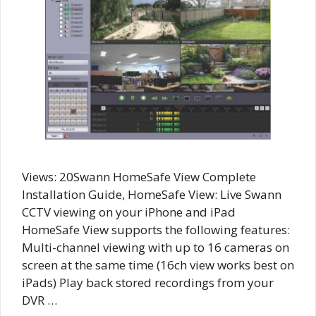
Views: 20Swann HomeSafe View Complete
Installation Guide, HomeSafe View: Live Swann
CCTV viewing on your iPhone and iPad
HomeSafe View supports the following features:
Multi-channel viewing with up to 16 cameras on
screen at the same time (16ch view works best on
iPads) Play back stored recordings from your
DVR …