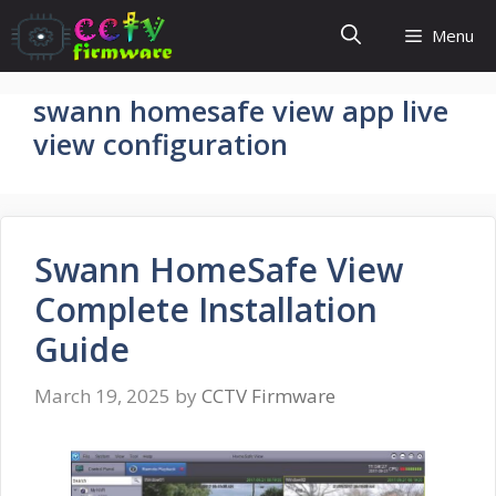
Skip
Menu
to
content
swann homesafe view app live
view configuration
Swann HomeSafe View
Complete Installation
Guide
March 19, 2025
by
CCTV Firmware