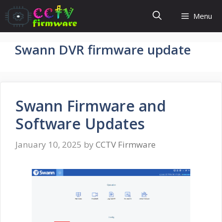
Skip
Menu
to
content
Swann DVR firmware update
Swann Firmware and
Software Updates
January 10, 2025
by
CCTV Firmware