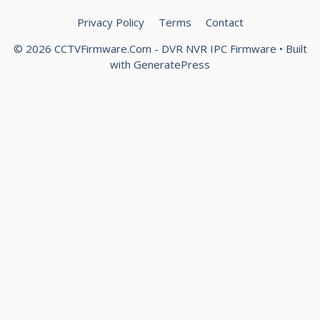
Privacy Policy
Terms
Contact
© 2026 CCTVFirmware.Com - DVR NVR IPC Firmware
• Built
with
GeneratePress