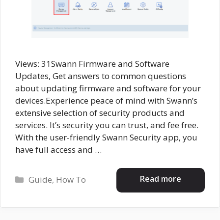
Views: 31Swann Firmware and Software
Updates, Get answers to common questions
about updating firmware and software for your
devices.Experience peace of mind with Swann’s
extensive selection of security products and
services. It’s security you can trust, and fee free.
With the user-friendly Swann Security app, you
have full access and …
Categories
Read more
Guide
,
How To