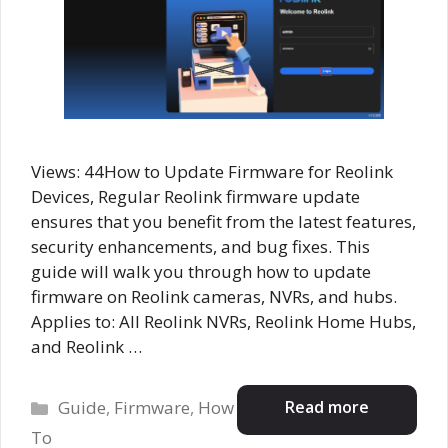
Views: 44How to Update Firmware for Reolink
Devices, Regular Reolink firmware update
ensures that you benefit from the latest features,
security enhancements, and bug fixes. This
guide will walk you through how to update
firmware on Reolink cameras, NVRs, and hubs.
Applies to: All Reolink NVRs, Reolink Home Hubs,
and Reolink …
Categories
Read more
Guide
,
Firmware
,
How
To