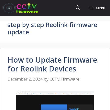
Skip
Menu
to
content
step by step Reolink firmware
update
How to Update Firmware
for Reolink Devices
December 2, 2024
by
CCTV Firmware