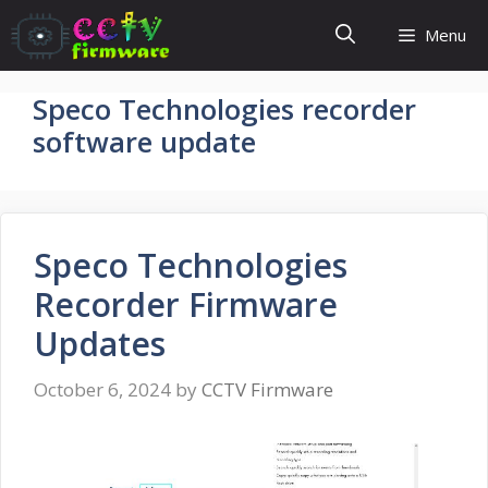
Skip
Menu
to
content
Speco Technologies recorder
software update
Speco Technologies
Recorder Firmware
Updates
October 6, 2024
by
CCTV Firmware