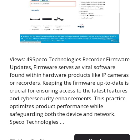
Views: 49Speco Technologies Recorder Firmware
Updates, Firmware serves as vital software
found within hardware products like IP cameras
or recorders. Keeping the firmware up-to-date is
crucial for ensuring access to the latest features
and cybersecurity enhancements. This practice
optimizes product performance while
safeguarding both the device and network.
Speco Technologies …
Categories