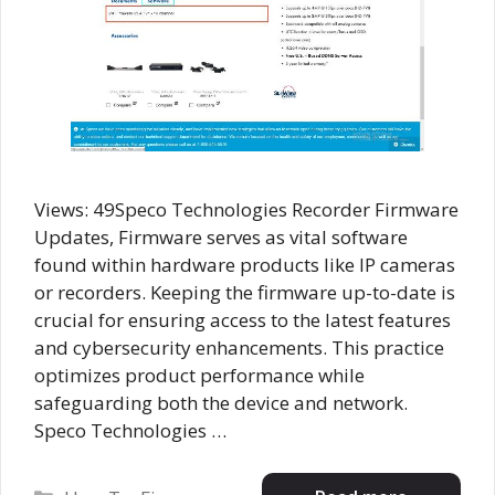
Views: 49Speco Technologies Recorder Firmware
Updates, Firmware serves as vital software
found within hardware products like IP cameras
or recorders. Keeping the firmware up-to-date is
crucial for ensuring access to the latest features
and cybersecurity enhancements. This practice
optimizes product performance while
safeguarding both the device and network.
Speco Technologies …
Categories