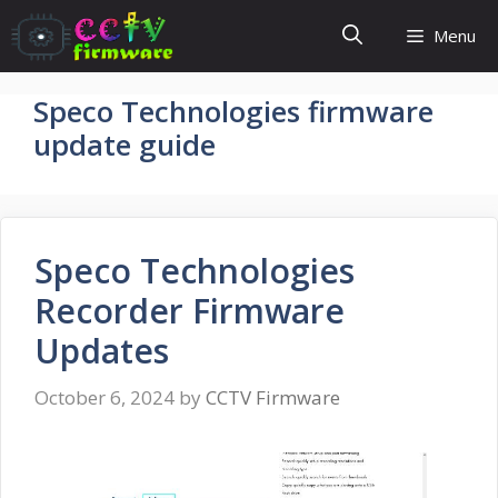
Skip
Menu
to
content
Speco Technologies firmware
update guide
Speco Technologies
Recorder Firmware
Updates
October 6, 2024
by
CCTV Firmware