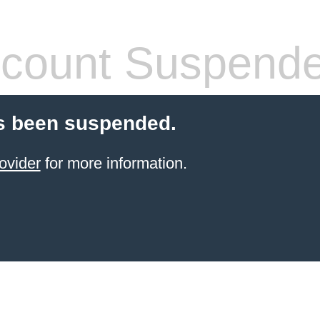
count Suspend
s been suspended.
ovider
for more information.