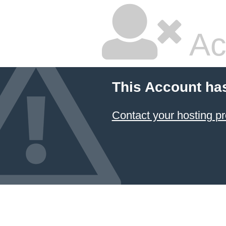
Ac
This Account ha
Contact your hosting pr