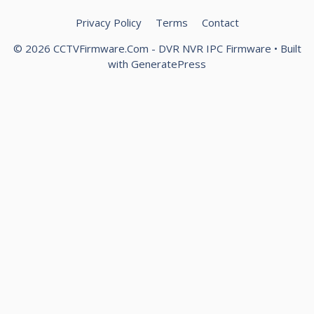
Privacy Policy
Terms
Contact
© 2026 CCTVFirmware.Com - DVR NVR IPC Firmware
• Built
with
GeneratePress