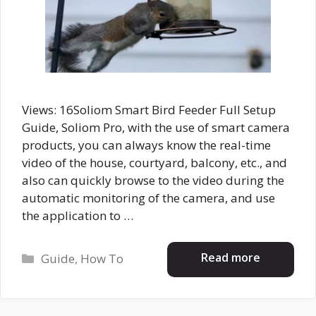
Views: 16Soliom Smart Bird Feeder Full Setup
Guide, Soliom Pro, with the use of smart camera
products, you can always know the real-time
video of the house, courtyard, balcony, etc., and
also can quickly browse to the video during the
automatic monitoring of the camera, and use
the application to …
Categories
Read more
Guide
,
How To