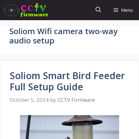
Skip
Menu
to
content
Soliom Wifi camera two-way
audio setup
Soliom Smart Bird Feeder
Full Setup Guide
October 5, 2024
by
CCTV Firmware